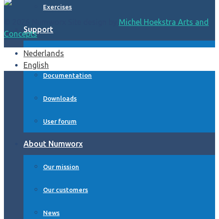
Exercises
© 2026 Numworx Site design by
Michel Hoekstra Arts and
Support
Concepts
Nederlands
FAQ and Help form
English
Documentation
Downloads
User forum
About Numworx
Our mission
Our customers
News